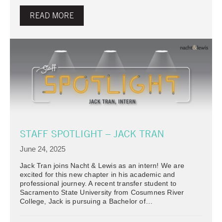
READ MORE
STAFF SPOTLIGHT – JACK TRAN
June 24, 2025
Jack Tran joins Nacht & Lewis as an intern! We are
excited for this new chapter in his academic and
professional journey. A recent transfer student to
Sacramento State University from Cosumnes River
College, Jack is pursuing a Bachelor of…