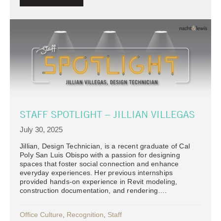
STAFF SPOTLIGHT – JILLIAN VILLEGAS
July 30, 2025
Jillian, Design Technician, is a recent graduate of Cal
Poly San Luis Obispo with a passion for designing
spaces that foster social connection and enhance
everyday experiences. Her previous internships
provided hands-on experience in Revit modeling,
construction documentation, and rendering….
Office Culture
,
Recognition
,
Staff