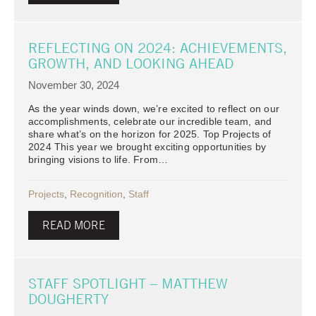
REFLECTING ON 2024: ACHIEVEMENTS,
GROWTH, AND LOOKING AHEAD
November 30, 2024
As the year winds down, we’re excited to reflect on our
accomplishments, celebrate our incredible team, and
share what’s on the horizon for 2025. Top Projects of
2024 This year we brought exciting opportunities by
bringing visions to life. From…
Projects
,
Recognition
,
Staff
READ MORE
STAFF SPOTLIGHT – MATTHEW
DOUGHERTY