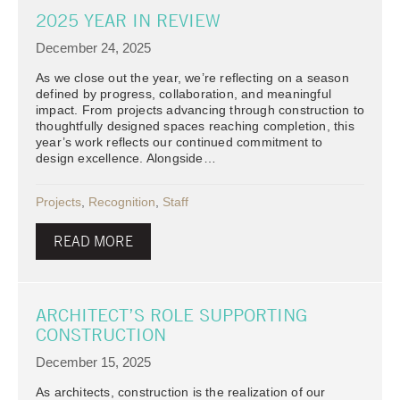
2025 YEAR IN REVIEW
December 24, 2025
As we close out the year, we’re reflecting on a season
defined by progress, collaboration, and meaningful
impact. From projects advancing through construction to
thoughtfully designed spaces reaching completion, this
year’s work reflects our continued commitment to
design excellence. Alongside…
Projects
,
Recognition
,
Staff
READ MORE
ARCHITECT’S ROLE SUPPORTING
CONSTRUCTION
December 15, 2025
As architects, construction is the realization of our