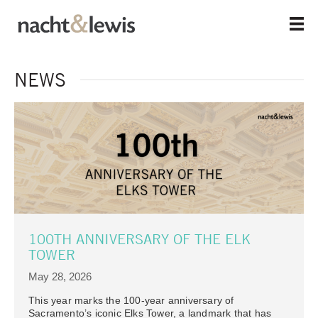
Skip
to
main
content
NEWS
100TH ANNIVERSARY OF THE ELK
TOWER
May 28, 2026
This year marks the 100-year anniversary of
Sacramento’s iconic Elks Tower, a landmark that has