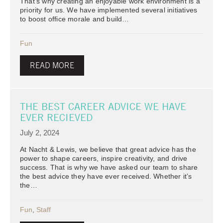
That’s why creating an enjoyable work environment is a
priority for us. We have implemented several initiatives
to boost office morale and build…
Fun
READ MORE
THE BEST CAREER ADVICE WE HAVE
EVER RECIEVED
July 2, 2024
At Nacht & Lewis, we believe that great advice has the
power to shape careers, inspire creativity, and drive
success. That is why we have asked our team to share
the best advice they have ever received. Whether it’s
the…
Fun
,
Staff