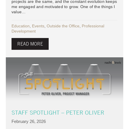
projects are the same, and the constant evolution keeps
me engaged and motivated to grow. One of the things I
value…
Education
,
Events
,
Outside the Office
,
Professional
Development
READ MORE
STAFF SPOTLIGHT – PETER OLIVER
February 26, 2026