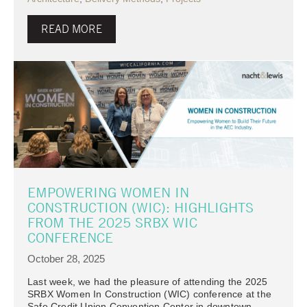
READ MORE
EMPOWERING WOMEN IN
CONSTRUCTION (WIC): HIGHLIGHTS
FROM THE 2025 SRBX WIC
CONFERENCE
October 28, 2025
Last week, we had the pleasure of attending the 2025
SRBX Women In Construction (WIC) conference at the
Safe Credit Union Convention Center in downtown