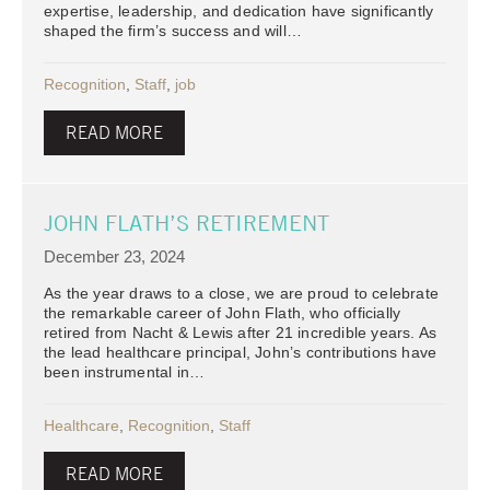
expertise, leadership, and dedication have significantly
shaped the firm’s success and will…
Recognition
,
Staff
,
job
READ MORE
JOHN FLATH’S RETIREMENT
December 23, 2024
As the year draws to a close, we are proud to celebrate
the remarkable career of John Flath, who officially
retired from Nacht & Lewis after 21 incredible years. As
the lead healthcare principal, John’s contributions have
been instrumental in…
Healthcare
,
Recognition
,
Staff
READ MORE