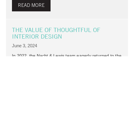
READ MORE
THE VALUE OF THOUGHTFUL OF
INTERIOR DESIGN
June 3, 2024
In 2022, the Nacht & Lewis team eagerly returned to the
office after an extended period of remote work due to
the COVID-19 pandemic. The excitement of reuniting in
person prompted us to evaluate our workspace. After 20
years in…
Architecture
READ MORE
STAFF SPOTLIGHT – SARA GRUNWALD