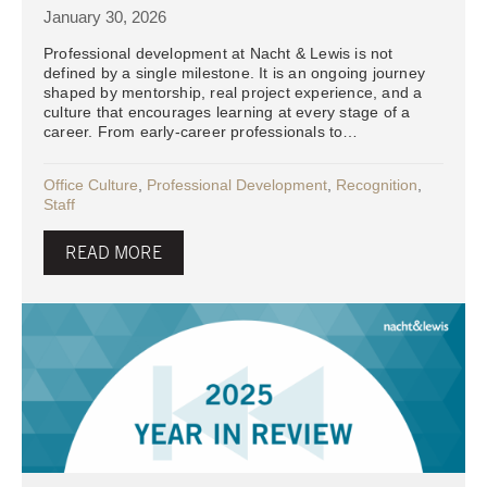
January 30, 2026
Professional development at Nacht & Lewis is not
defined by a single milestone. It is an ongoing journey
shaped by mentorship, real project experience, and a
culture that encourages learning at every stage of a
career. From early-career professionals to…
Office Culture
,
Professional Development
,
Recognition
,
Staff
READ MORE