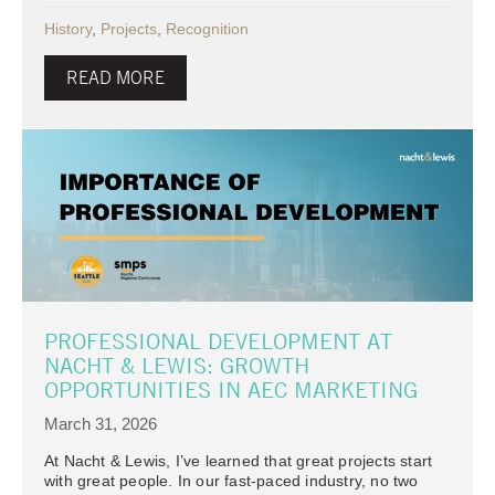
History
,
Projects
,
Recognition
READ MORE
PROFESSIONAL DEVELOPMENT AT
NACHT & LEWIS: GROWTH
OPPORTUNITIES IN AEC MARKETING
March 31, 2026
At Nacht & Lewis, I’ve learned that great projects start
with great people. In our fast-paced industry, no two