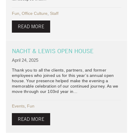
Fun
,
Office Culture
,
Staff
READ MORE
NACHT & LEWIS OPEN HOUSE
April 24, 2025
Thank you to all the clients, partners, and former
employees who joined us for this year’s annual open
house. Your presence helped make the evening a
memorable celebration of our continued journey. As we
move through our 103rd year in…
Events
,
Fun
READ MORE