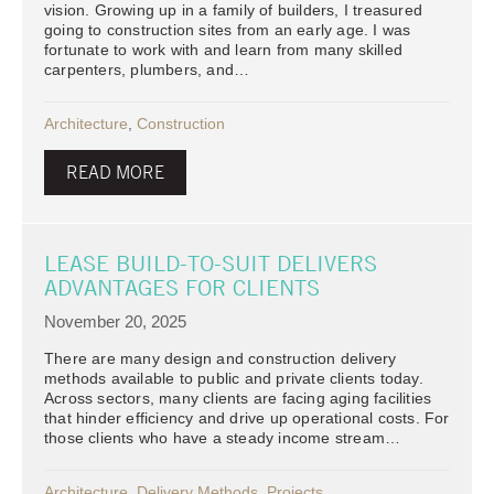
vision. Growing up in a family of builders, I treasured
going to construction sites from an early age. I was
fortunate to work with and learn from many skilled
carpenters, plumbers, and…
Architecture
,
Construction
READ MORE
LEASE BUILD-TO-SUIT DELIVERS
ADVANTAGES FOR CLIENTS
November 20, 2025
There are many design and construction delivery
methods available to public and private clients today.
Across sectors, many clients are facing aging facilities
that hinder efficiency and drive up operational costs. For
those clients who have a steady income stream…
Architecture
,
Delivery Methods
,
Projects