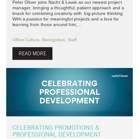
Peter Oliver joins Nacht & Lewis as our newest project
manager, bringing a thoughtful, patient approach and a
knack for combining creativity with big-picture thinking.
With a passion for meaningful projects and a love for
learning from those around him,…
Office Culture
,
Recognition
,
Staff
READ MORE
CELEBRATING PROMOTIONS &
PROFESSIONAL DEVELOPMENT