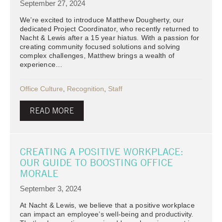
September 27, 2024
We’re excited to introduce Matthew Dougherty, our
dedicated Project Coordinator, who recently returned to
Nacht & Lewis after a 15 year hiatus. With a passion for
creating community focused solutions and solving
complex challenges, Matthew brings a wealth of
experience…
Office Culture
,
Recognition
,
Staff
READ MORE
CREATING A POSITIVE WORKPLACE:
OUR GUIDE TO BOOSTING OFFICE
MORALE
September 3, 2024
At Nacht & Lewis, we believe that a positive workplace
can impact an employee’s well-being and productivity.