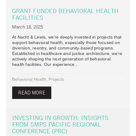
GRANT FUNDED BEHAVIORAL HEALTH
FACILITIES
March 18, 2025
At Nacht & Lewis, we’re deeply invested in projects that
support behavioral health, especially those focused on
diversion, reentry, and community-based programs.
Established in healthcare and justice architecture, we’re
actively shaping the next generation of behavioral
health facilities. Our experience…
Behavioral Health
,
Projects
READ MORE
INVESTING IN GROWTH: INSIGHTS
FROM SMPS PACIFIC REGIONAL
CONFERENCE (PRC)