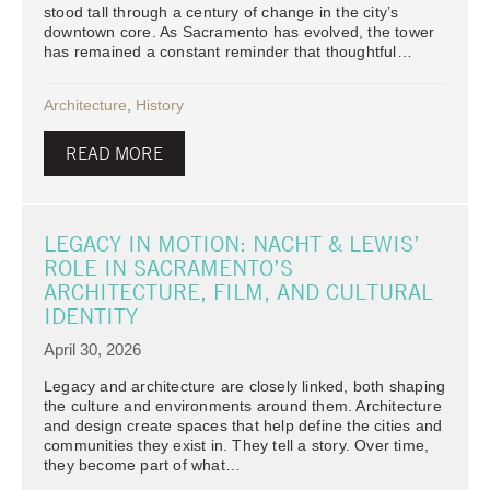
stood tall through a century of change in the city’s
downtown core. As Sacramento has evolved, the tower
has remained a constant reminder that thoughtful…
Architecture
,
History
READ MORE
LEGACY IN MOTION: NACHT & LEWIS’
ROLE IN SACRAMENTO’S
ARCHITECTURE, FILM, AND CULTURAL
IDENTITY
April 30, 2026
Legacy and architecture are closely linked, both shaping
the culture and environments around them. Architecture
and design create spaces that help define the cities and
communities they exist in. They tell a story. Over time,
they become part of what…