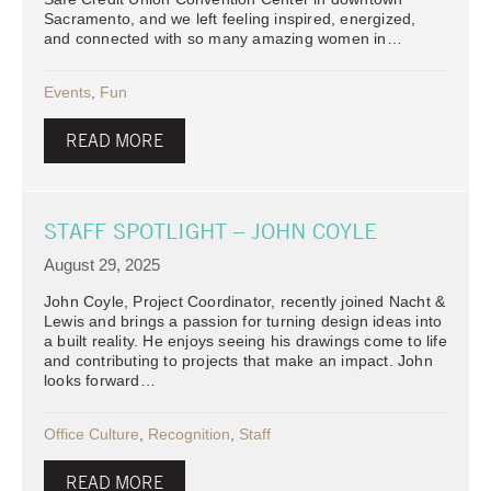
Sacramento, and we left feeling inspired, energized,
and connected with so many amazing women in…
Events
,
Fun
READ MORE
STAFF SPOTLIGHT – JOHN COYLE
August 29, 2025
John Coyle, Project Coordinator, recently joined Nacht &
Lewis and brings a passion for turning design ideas into
a built reality. He enjoys seeing his drawings come to life
and contributing to projects that make an impact. John
looks forward…
Office Culture
,
Recognition
,
Staff
READ MORE