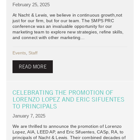
February 25, 2025
At Nacht & Lewis, we believe in continuous growth,not
just for our firm, but for our team. The SMPS PRC
conference was an invaluable opportunity for our
marketing team to explore new strategies, refine skills,
and connect with other marketing…
Events
,
Staff
READ MORE
CELEBRATING THE PROMOTION OF
LORENZO LOPEZ AND ERIC SIFUENTES
TO PRINCIPALS
January 7, 2025
We are thrilled to announce the promotion of Lorenzo
Lopez, AIA, LEED AP, and Eric Sifuentes, CASp, RA, to
principals of Nacht & Lewis. Their combined decades of