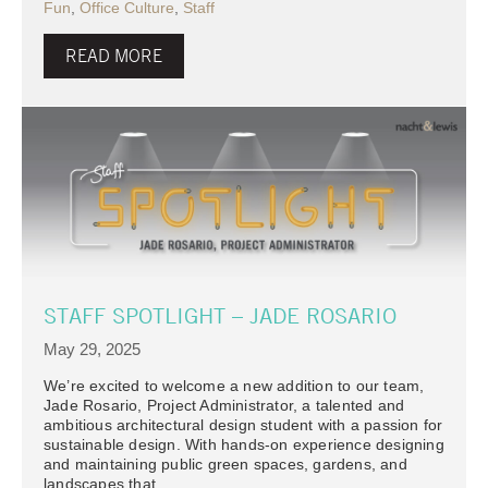
Fun
,
Office Culture
,
Staff
READ MORE
STAFF SPOTLIGHT – JADE ROSARIO
May 29, 2025
We’re excited to welcome a new addition to our team,
Jade Rosario, Project Administrator, a talented and
ambitious architectural design student with a passion for
sustainable design. With hands-on experience designing
and maintaining public green spaces, gardens, and
landscapes that…