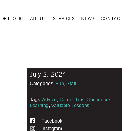
PORTFOLIO
ABOUT
SERVICES
NEWS
CONTACT
July 2, 2024
Categories:
Fun
,
Staff
Tags:
Advice
,
Career Tips
,
Continuous
Learning
,
Valuable Lessons
Facebook
Instagram