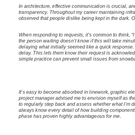
In architecture, effective communication is crucial, a
transparency. Throughout my career maintaining infras
observed that people dislike being kept in the dark. O
When responding to requests, it’s common to think, “I
the person waiting doesn’t know if this will take minu
delaying what initially seemed like a quick response. 
delay. This lets them know their request is acknowled
simple practice can prevent small issues from snowbal
It’s easy to become absorbed in linework, graphic ele
project manager advised me to envision myself as the
to regularly step back and assess whether what I’m d
always know every detail of how building components w
phase has proven highly advantageous for me.