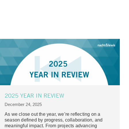
2025 YEAR IN REVIEW
December 24, 2025
As we close out the year, we’re reflecting on a
season defined by progress, collaboration, and
meaningful impact. From projects advancing