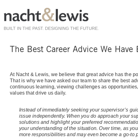
Skip
to
main
content
BUILT IN THE PAST. DESIGNING THE FUTURE.
The Best Career Advice We Have
At Nacht & Lewis, we believe that great advice has the po
That is why we have asked our team to share the best adv
continuous learning, viewing challenges as opportunities, o
values that drive us daily.
Instead of immediately seeking your supervisor’s gui
issue independently. When you do approach your supe
solutions and highlight your preferred recommendati
your understanding of the situation. Over time, as your
more responsibilities and may even become a go-to p