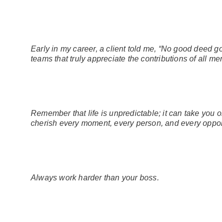
Early in my career, a client told me, “No good deed g
teams that truly appreciate the contributions of all m
Remember that life is unpredictable; it can take you
cherish every moment, every person, and every oppor
Always work harder than your boss.