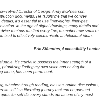
 now-retired Director of Design, Andy McPhearson,
truction documents. He taught me that we convey
etails, it’s essential to use lineweights, linetypes,
cation. In the age of digital drawings, many details and
advice reminds me that every line, no matter how small or
mized to effectively communicate architectural ideas.
Eric Sifuentes, Accessibility Leader
luable. It’s crucial to possess the inner strength of a
, prioritizing finding my own voice and having the
ng alone, has been paramount.
ng, whether through reading, classes, online discussions,
ntic self is a liberating journey that can be pursued
 quest for self-discovery stands out as one of my most