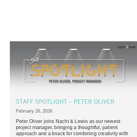
STAFF SPOTLIGHT – PETER OLIVER
February 26, 2026
Peter Oliver joins Nacht & Lewis as our newest
project manager, bringing a thoughtful, patient
approach and a knack for combining creativity with