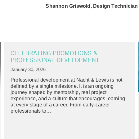
Shannon Griswold, Design Technician
CELEBRATING PROMOTIONS &
PROFESSIONAL DEVELOPMENT
January 30, 2026
Professional development at Nacht & Lewis is not
defined by a single milestone. It is an ongoing
journey shaped by mentorship, real project
experience, and a culture that encourages learning
at every stage of a career. From early-career
professionals to…