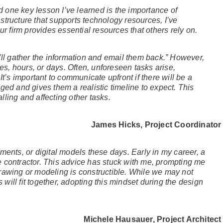
nd one key lesson I’ve learned is the importance of
tructure that supports technology resources, I’ve
ur firm provides essential resources that others rely on.
’ll gather the information and email them back.” However,
tes, hours, or days. Often, unforeseen tasks arise,
It’s important to communicate upfront if there will be a
ged and gives them a realistic timeline to expect. This
ling and affecting other tasks.
James Hicks, Project Coordinator
ments, or digital models these days. Early in my career, a
 contractor. This advice has stuck with me, prompting me
rawing or modeling is constructible. While we may not
ill fit together, adopting this mindset during the design
Michele Hausauer, Project Architect