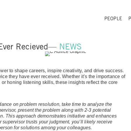
PEOPLE
 Ever Recieved—
NEWS
wer to shape careers, inspire creativity, and drive success.
ice they have ever received. Whether it’s the importance of
r honing listening skills, these insights reflect the core
dance on problem resolution, take time to analyze the
rvisor, present the problem along with 2-3 potential
on. This approach demonstrates initiative and enhances
 supervisor trusts your judgment, you’ll likely receive
erson for solutions among your colleagues.