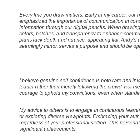
Every line you draw matters. Early in my career, our
emphasized the importance of communication in cons
information through our digital pencils. When drawing d
colors, hatches, and transparency to enhance communi
plans lack depth and nuance, appearing flat. Andy’s 
seemingly minor, serves a purpose and should be opti
I believe genuine self-confidence is both rare and inva
leader rather than merely following the crowd. For me
courage to uphold my convictions, even when standi
My advice to others is to engage in continuous learni
or exploring diverse viewpoints. Embracing your authe
regardless of your professional setting. This personal
significant achievements.