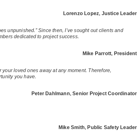
Lorenzo Lopez,
Justice Leader
oes unpunished.” Since then, I’ve sought out clients and
embers dedicated to project success.
Mike Parrott, President
 or your loved ones away at any moment. Therefore,
tunity you have.
Peter Dahlmann, Senior Project Coordinator
Mike Smith, Public Safety Leader