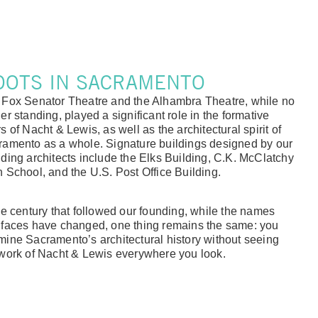
OOTS IN SACRAMENTO
 Fox Senator Theatre and the Alhambra Theatre, while no
er standing, played a significant role in the formative
s of Nacht & Lewis, as well as the architectural spirit of
ramento as a whole. Signature buildings designed by our
ding architects include the Elks Building, C.K. McClatchy
 School, and the U.S. Post Office Building.
he century that followed our founding, while the names
 faces have changed, one thing remains the same: you
ine Sacramento’s architectural history without seeing
work of Nacht & Lewis everywhere you look.