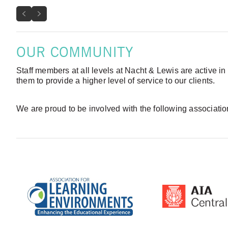
Previous
Next
OUR COMMUNITY
Staff members at all levels at Nacht & Lewis are active in
them to provide a higher level of service to our clients.
We are proud to be involved with the following associati