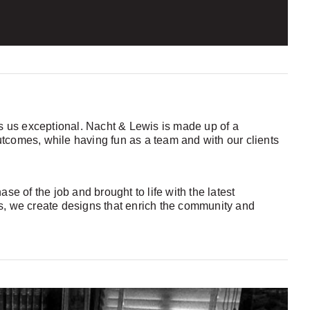
kes us exceptional. Nacht & Lewis is made up of a
utcomes, while having fun as a team and with our clients
e of the job and brought to life with the latest
es, we create designs that enrich the community and