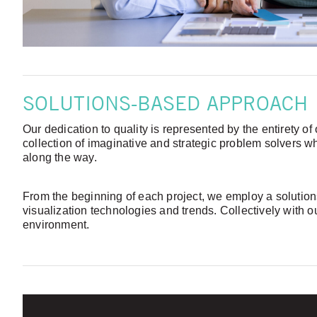
SOLUTIONS-BASED APPROACH
Our dedication to quality is represented by the entirety o
collection of imaginative and strategic problem solvers w
along the way.
From the beginning of each project, we employ a solutions
visualization technologies and trends. Collectively with 
environment.