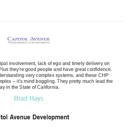
pal involvement, lack of ego and timely delivery on
 Plus they're good people and have great confidence.
nderstanding very complex systems, and these CHP
mplex -- it's mind boggling. They pretty much lead the
ay in the State of California.
Brad Hays
itol Avenue Development