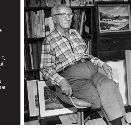
l
e
 F.
at
o
hat