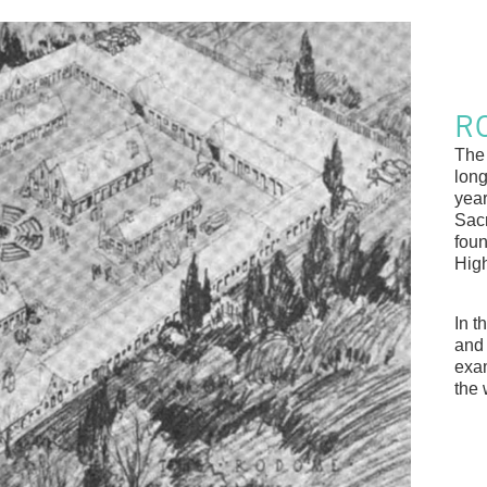
R
The
long
year
Sac
foun
High
In t
and
exam
the 