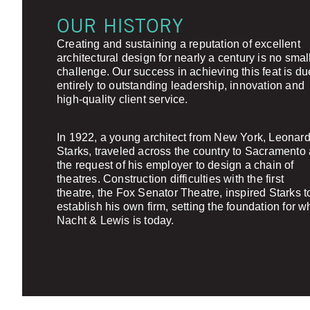
OUR HISTORY
Creating and sustaining a reputation of excellent
architectural design for nearly a century is no smal
challenge. Our success in achieving this feat is du
entirely to outstanding leadership, innovation and
high-quality client service.
In 1922, a young architect from New York, Leonard
Starks, traveled across the country to Sacramento 
the request of his employer to design a chain of
theatres. Construction difficulties with the first
theatre, the Fox Senator Theatre, inspired Starks t
establish his own firm, setting the foundation for w
Nacht & Lewis is today.