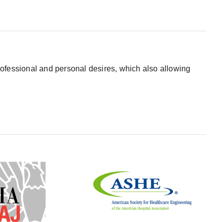
 professional and personal desires, which also allowing