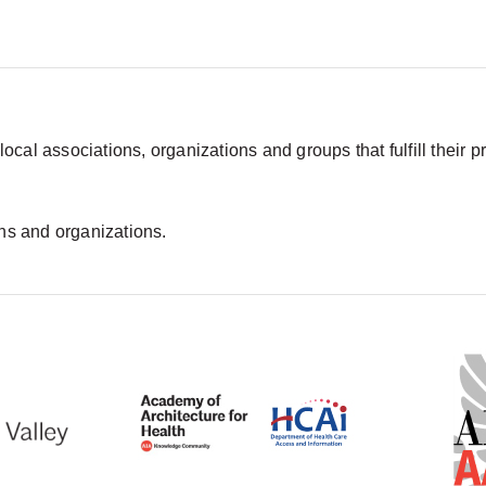
 local associations, organizations and groups that fulfill their
ons and organizations.