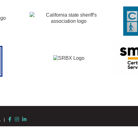
Facebook
Instagram
LinkedIn
11 |