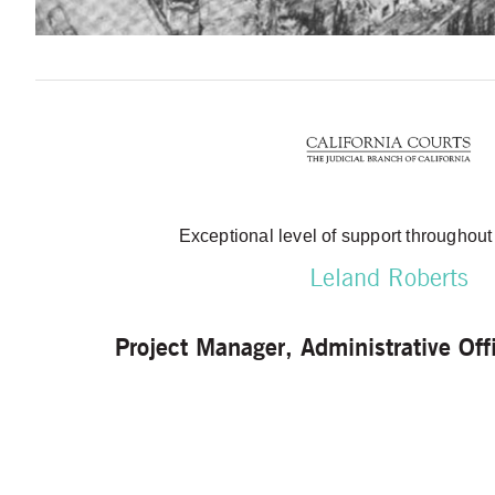
Exceptional level of support throughout
Leland Roberts
Project Manager, Administrative Offi