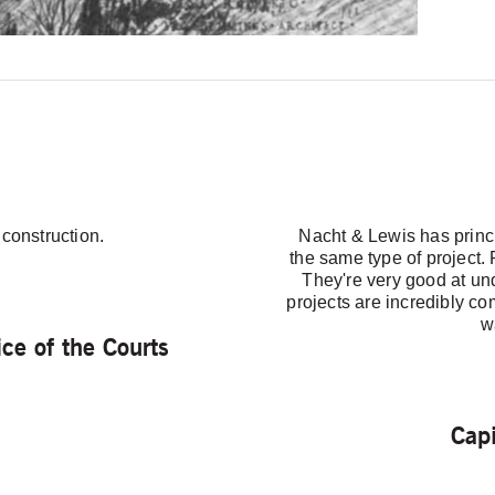
 construction.
Nacht & Lewis has princi
the same type of project.
They're very good at u
projects are incredibly co
w
ce of the Courts
Cap