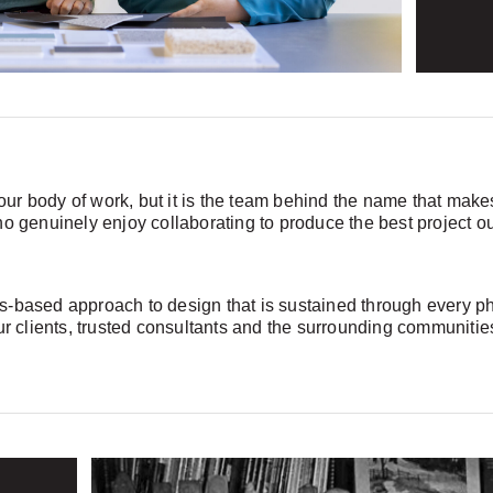
f our body of work, but it is the team behind the name that ma
ho genuinely enjoy collaborating to produce the best project o
-based approach to design that is sustained through every phas
our clients, trusted consultants and the surrounding communiti