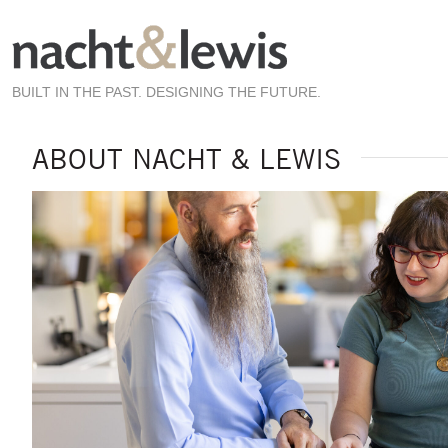
Skip
to
main
content
BUILT IN THE PAST. DESIGNING THE FUTURE.
ABOUT NACHT & LEWIS