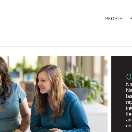
PEOPLE
O
Na
hi
la
re
in
th
an
ed