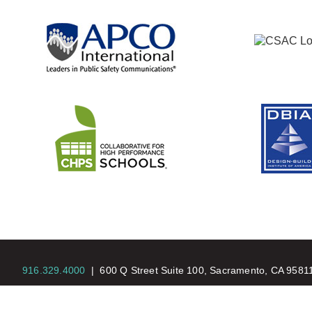
916.329.4000
|
600 Q Street Suite 100, Sacramento, CA 958
© Copyright 2026 |
Nacht & Lewis