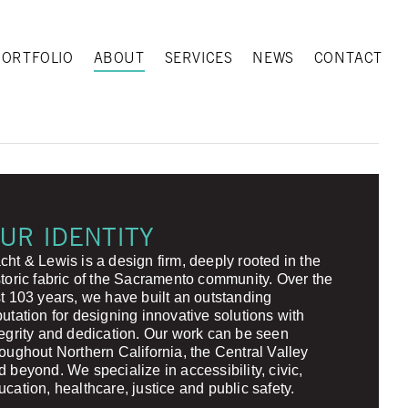
PORTFOLIO
ABOUT
SERVICES
NEWS
CONTACT
UR IDENTITY
cht & Lewis is a design firm, deeply rooted in the
storic fabric of the Sacramento community. Over the
st 103 years, we have built an outstanding
putation for designing innovative solutions with
tegrity and dedication. Our work can be seen
roughout Northern California, the Central Valley
d beyond. We specialize in accessibility, civic,
ucation, healthcare, justice and public safety.