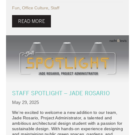
Fun
,
Office Culture
,
Staff
READ MORE
STAFF SPOTLIGHT – JADE ROSARIO
May 29, 2025
We’re excited to welcome a new addition to our team,
Jade Rosario, Project Administrator, a talented and
ambitious architectural design student with a passion for
sustainable design. With hands-on experience designing
and maintaining public green spaces, gardens, and