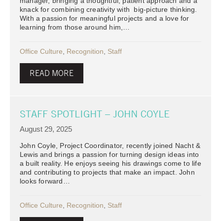
manager, bringing a thoughtful, patient approach and a
knack for combining creativity with big-picture thinking.
With a passion for meaningful projects and a love for
learning from those around him,…
Office Culture
,
Recognition
,
Staff
READ MORE
STAFF SPOTLIGHT – JOHN COYLE
August 29, 2025
John Coyle, Project Coordinator, recently joined Nacht &
Lewis and brings a passion for turning design ideas into
a built reality. He enjoys seeing his drawings come to life
and contributing to projects that make an impact. John
looks forward…
Office Culture
,
Recognition
,
Staff