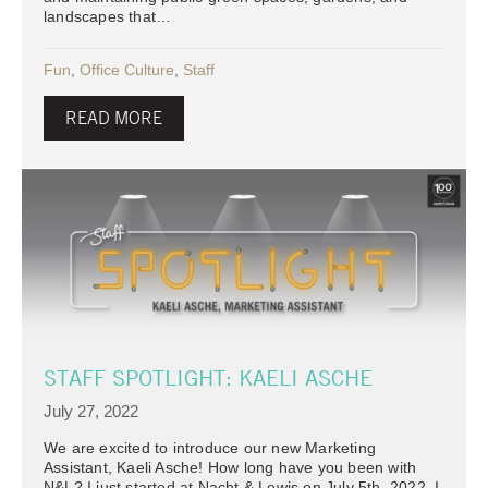
landscapes that…
Fun
,
Office Culture
,
Staff
READ MORE
STAFF SPOTLIGHT: KAELI ASCHE
July 27, 2022
We are excited to introduce our new Marketing
Assistant, Kaeli Asche! How long have you been with
N&L? I just started at Nacht & Lewis on July 5th, 2022. I