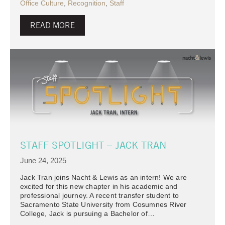
Office Culture
,
Recognition
,
Staff
READ MORE
STAFF SPOTLIGHT – JACK TRAN
June 24, 2025
Jack Tran joins Nacht & Lewis as an intern! We are
excited for this new chapter in his academic and
professional journey. A recent transfer student to
Sacramento State University from Cosumnes River
College, Jack is pursuing a Bachelor of…