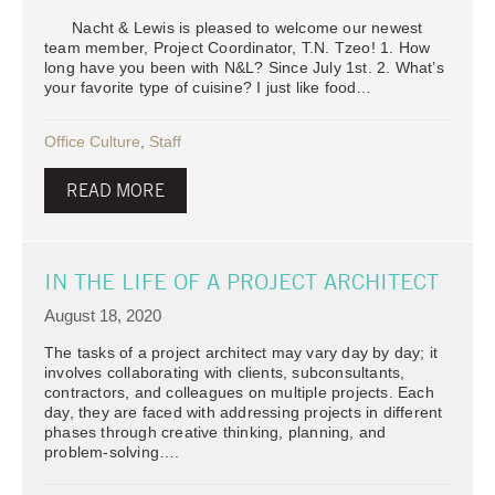
Nacht & Lewis is pleased to welcome our newest
team member, Project Coordinator, T.N. Tzeo! 1. How
long have you been with N&L? Since July 1st. 2. What’s
your favorite type of cuisine? I just like food…
Office Culture
,
Staff
READ MORE
IN THE LIFE OF A PROJECT ARCHITECT
August 18, 2020
The tasks of a project architect may vary day by day; it
involves collaborating with clients, subconsultants,
contractors, and colleagues on multiple projects. Each
day, they are faced with addressing projects in different
phases through creative thinking, planning, and
problem-solving….