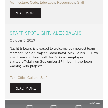
Architecture
,
Code
,
Education
,
Recognition
,
Staff
READ MORE
STAFF SPOTLIGHT: ALEX BALAIS
October 9, 2019
Nacht & Lewis is pleased to welcome our newest team
member, Senior Project Coordinator, Alex Balais. 1. How
long have you been with N&L? As an employee, I
started officially on September 27th, but I have been
working with projects…
Fun
,
Office Culture
,
Staff
READ MORE