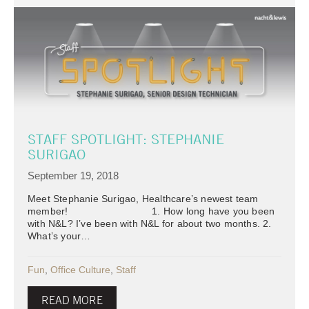
STAFF SPOTLIGHT: STEPHANIE
SURIGAO
September 19, 2018
Meet Stephanie Surigao, Healthcare’s newest team
member! 1. How long have you been
with N&L? I’ve been with N&L for about two months. 2.
What’s your…
Fun
,
Office Culture
,
Staff
READ MORE