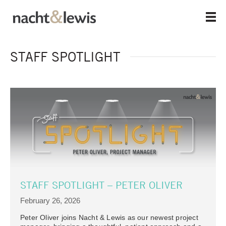
Skip
to
main
content
STAFF SPOTLIGHT
STAFF SPOTLIGHT – PETER OLIVER
February 26, 2026
Peter Oliver joins Nacht & Lewis as our newest project