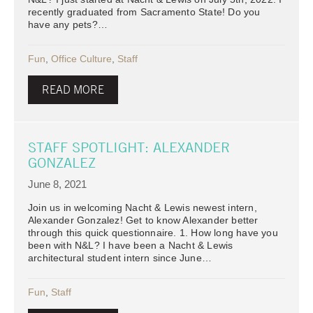
recently graduated from Sacramento State! Do you
have any pets?…
Fun
,
Office Culture
,
Staff
READ MORE
STAFF SPOTLIGHT: ALEXANDER
GONZALEZ
June 8, 2021
Join us in welcoming Nacht & Lewis newest intern,
Alexander Gonzalez! Get to know Alexander better
through this quick questionnaire. 1. How long have you
been with N&L? I have been a Nacht & Lewis
architectural student intern since June…
Fun
,
Staff