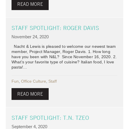
READ MORE
STAFF SPOTLIGHT: ROGER DAVIS
November 24, 2020
Nacht & Lewis is pleased to welcome our newest team
member, Project Manager, Roger Davis. 1. How long
have you been with N&L? Since November 16, 2020. 2.
What’s your favorite type of cuisine? Italian food, I love
pasta!…
Fun
,
Office Culture
,
Staff
READ MORE
STAFF SPOTLIGHT: T.N. TZEO
September 4, 2020