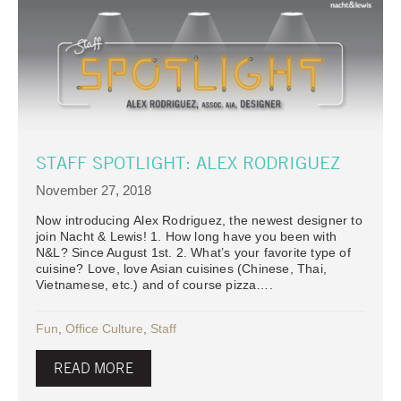
STAFF SPOTLIGHT: ALEX RODRIGUEZ
November 27, 2018
Now introducing Alex Rodriguez, the newest designer to
join Nacht & Lewis! 1. How long have you been with
N&L? Since August 1st. 2. What’s your favorite type of
cuisine? Love, love Asian cuisines (Chinese, Thai,
Vietnamese, etc.) and of course pizza….
Fun
,
Office Culture
,
Staff
READ MORE