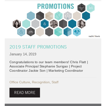
2019 STAFF PROMOTIONS
January 14, 2019
Congratulations to our team members! Chris Flatt |
Associate Principal Stephanie Surigao | Project
Coordinator Jackie Son | Marketing Coordinator
Office Culture
,
Recognition
,
Staff
READ MORE