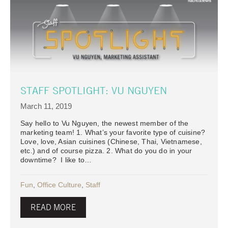
STAFF SPOTLIGHT: VU NGUYEN
March 11, 2019
Say hello to Vu Nguyen, the newest member of the
marketing team! 1. What’s your favorite type of cuisine?
Love, love, Asian cuisines (Chinese, Thai, Vietnamese,
etc.) and of course pizza. 2. What do you do in your
downtime? I like to…
Fun
,
Office Culture
,
Staff
READ MORE