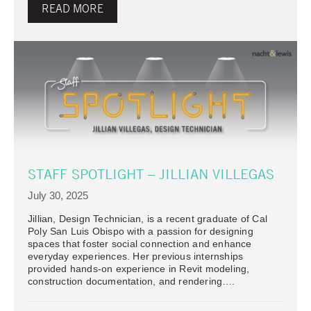
READ MORE
STAFF SPOTLIGHT – JILLIAN VILLEGAS
July 30, 2025
Jillian, Design Technician, is a recent graduate of Cal
Poly San Luis Obispo with a passion for designing
spaces that foster social connection and enhance
everyday experiences. Her previous internships
provided hands-on experience in Revit modeling,
construction documentation, and rendering….