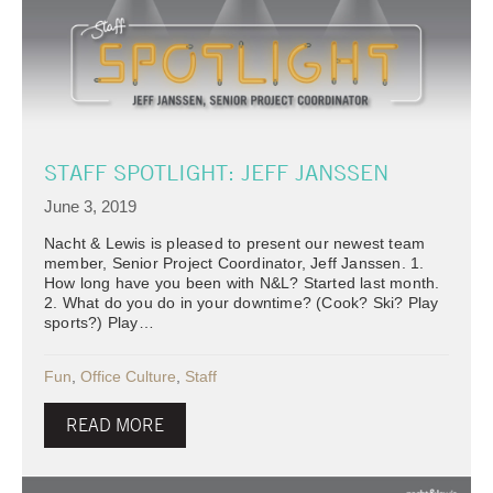
STAFF SPOTLIGHT: JEFF JANSSEN
June 3, 2019
Nacht & Lewis is pleased to present our newest team
member, Senior Project Coordinator, Jeff Janssen. 1.
How long have you been with N&L? Started last month.
2. What do you do in your downtime? (Cook? Ski? Play
sports?) Play…
Fun
,
Office Culture
,
Staff
READ MORE