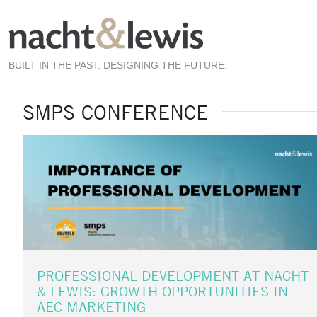
Skip
to
main
content
BUILT IN THE PAST. DESIGNING THE FUTURE.
SMPS CONFERENCE
PROFESSIONAL DEVELOPMENT AT NACHT
& LEWIS: GROWTH OPPORTUNITIES IN
AEC MARKETING