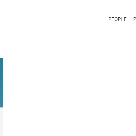
PEOPLE