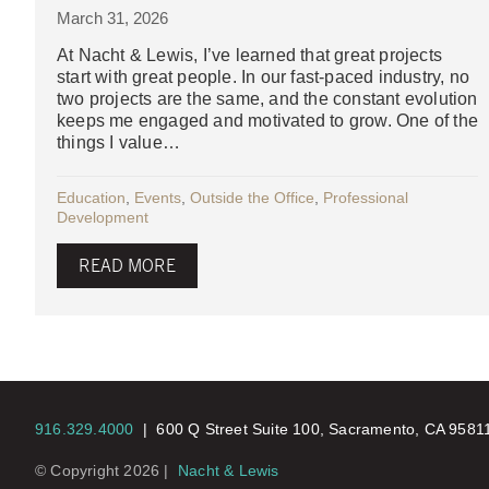
March 31, 2026
At Nacht & Lewis, I’ve learned that great projects
start with great people. In our fast-paced industry, no
two projects are the same, and the constant evolution
keeps me engaged and motivated to grow. One of the
things I value…
Education
,
Events
,
Outside the Office
,
Professional
Development
READ MORE
916.329.4000
|
600 Q Street Suite 100, Sacramento, CA 958
© Copyright 2026 |
Nacht & Lewis