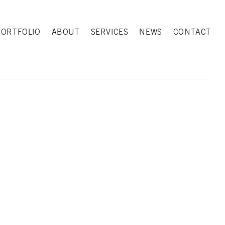
PORTFOLIO
ABOUT
SERVICES
NEWS
CONTACT