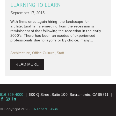
LEARNING TO LEARN
September 17, 2015
With firms once again hiring, the landscape for
architectural firms emerging from the recession is
reminiscent of that following the recession in the early
2000’s. There has been an exodus of experienced
professionals due to layoffs or by choice, many…
Architecture
,
Office Culture
,
Staff
READ MORE
916.329.4000
|
600 Q Street Suite 100, Sacramento, CA 95811 |
Facebook
Instagram
LinkedIn
© Copyright 2026 |
Nacht & Lewis