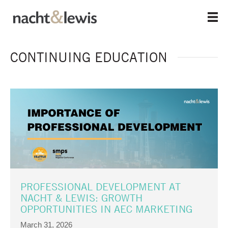
Skip
to
main
content
CONTINUING EDUCATION
PROFESSIONAL DEVELOPMENT AT
NACHT & LEWIS: GROWTH
OPPORTUNITIES IN AEC MARKETING
March 31, 2026