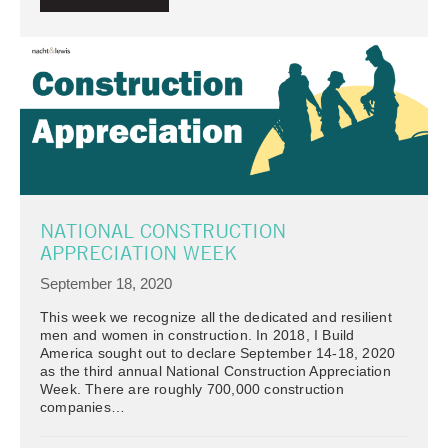
NATIONAL CONSTRUCTION
APPRECIATION WEEK
September 18, 2020
This week we recognize all the dedicated and resilient
men and women in construction. In 2018, I Build
America sought out to declare September 14-18, 2020
as the third annual National Construction Appreciation
Week. There are roughly 700,000 construction
companies…