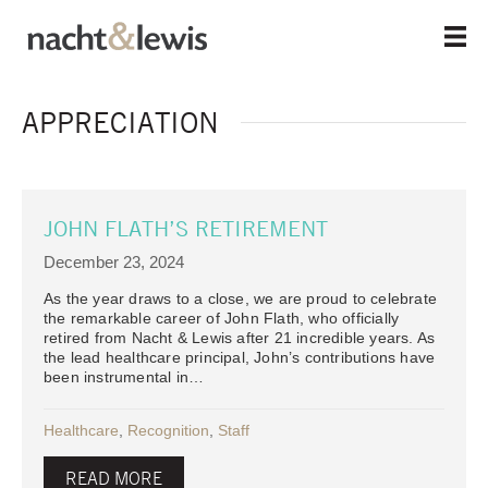
Skip
to
main
content
APPRECIATION
JOHN FLATH’S RETIREMENT
December 23, 2024
As the year draws to a close, we are proud to celebrate
the remarkable career of John Flath, who officially
retired from Nacht & Lewis after 21 incredible years. As
the lead healthcare principal, John’s contributions have
been instrumental in…
Healthcare
,
Recognition
,
Staff
READ MORE