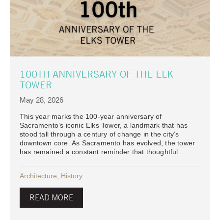
100TH ANNIVERSARY OF THE ELK
TOWER
May 28, 2026
This year marks the 100-year anniversary of
Sacramento’s iconic Elks Tower, a landmark that has
stood tall through a century of change in the city’s
downtown core. As Sacramento has evolved, the tower
has remained a constant reminder that thoughtful…
Architecture
,
History
READ MORE