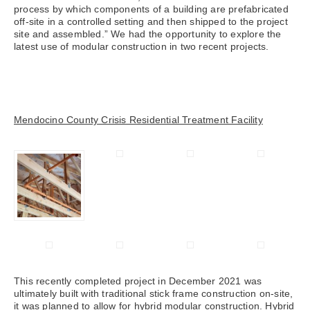
process by which components of a building are prefabricated
off-site in a controlled setting and then shipped to the project
site and assembled.” We had the opportunity to explore the
latest use of modular construction in two recent projects.
Mendocino County Crisis Residential Treatment Facility
This recently completed project in December 2021 was
ultimately built with traditional stick frame construction on-site,
it was planned to allow for hybrid modular construction. Hybrid