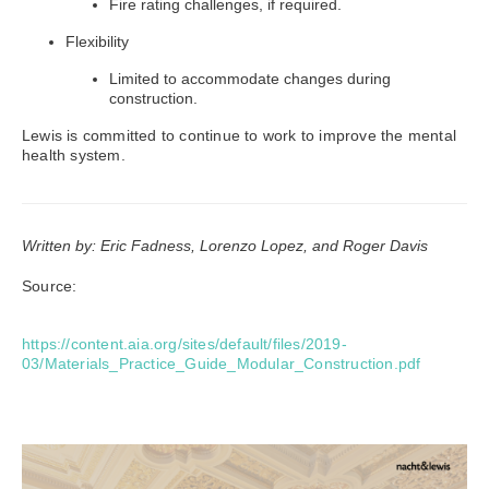
Fire rating challenges, if required.
Flexibility
Limited to accommodate changes during
construction.
Lewis is committed to continue to work to improve the mental
health system.
Written by: Eric Fadness, Lorenzo Lopez, and Roger Davis
Source:
https://content.aia.org/sites/default/files/2019-
03/Materials_Practice_Guide_Modular_Construction.pdf