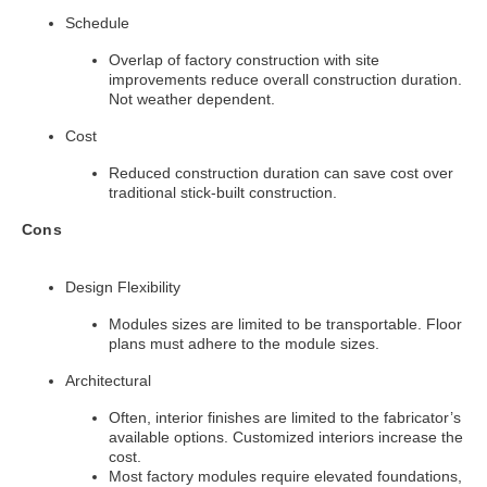
Schedule
Overlap of factory construction with site
improvements reduce overall construction duration.
Not weather dependent.
Cost
Reduced construction duration can save cost over
traditional stick-built construction.
Cons
Design Flexibility
Modules sizes are limited to be transportable. Floor
plans must adhere to the module sizes.
Architectural
Often, interior finishes are limited to the fabricator’s
available options. Customized interiors increase the
cost.
Most factory modules require elevated foundations,