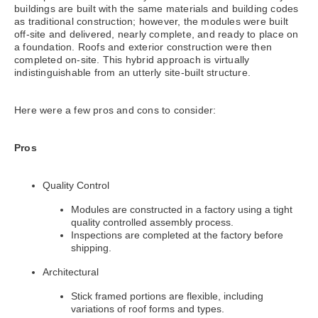
buildings are built with the same materials and building codes
as traditional construction; however, the modules were built
off-site and delivered, nearly complete, and ready to place on
a foundation. Roofs and exterior construction were then
completed on-site. This hybrid approach is virtually
indistinguishable from an utterly site-built structure.
Here were a few pros and cons to consider:
Pros
Quality Control
Modules are constructed in a factory using a tight
quality controlled assembly process.
Inspections are completed at the factory before
shipping.
Architectural
Stick framed portions are flexible, including
variations of roof forms and types.