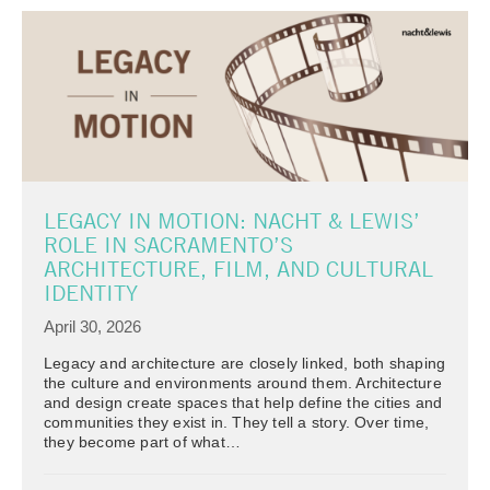
LEGACY IN MOTION: NACHT & LEWIS’
ROLE IN SACRAMENTO’S
ARCHITECTURE, FILM, AND CULTURAL
IDENTITY
April 30, 2026
Legacy and architecture are closely linked, both shaping
the culture and environments around them. Architecture
and design create spaces that help define the cities and
communities they exist in. They tell a story. Over time,
they become part of what…