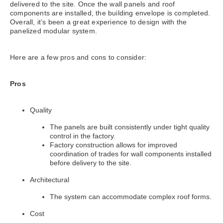
delivered to the site. Once the wall panels and roof
components are installed, the building envelope is completed.
Overall, it’s been a great experience to design with the
panelized modular system.
Here are a few pros and cons to consider:
Pros
Quality
The panels are built consistently under tight quality
control in the factory.
Factory construction allows for improved
coordination of trades for wall components installed
before delivery to the site.
Architectural
The system can accommodate complex roof forms.
Cost