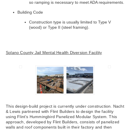
so ramping is necessary to meet ADA requirements.
Building Code
Construction type is usually limited to Type V
(wood) or Type II (steel framing).
Solano County Jail Mental Health Diversion Facility
This design-build project is currently under construction. Nacht
& Lewis partnered with Flint Builders to design the facility
using Flint’s Hummingbird Panelized Modular System. This
approach, developed by Flint Builders, consists of panelized
walls and roof components built in their factory and then