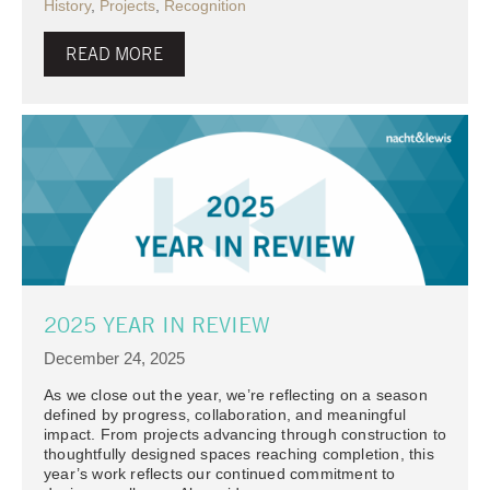
History
,
Projects
,
Recognition
READ MORE
2025 YEAR IN REVIEW
December 24, 2025
As we close out the year, we’re reflecting on a season
defined by progress, collaboration, and meaningful
impact. From projects advancing through construction to
thoughtfully designed spaces reaching completion, this
year’s work reflects our continued commitment to