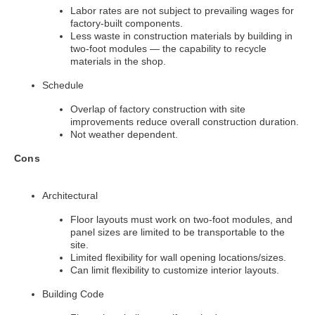
Labor rates are not subject to prevailing wages for
factory-built components.
Less waste in construction materials by building in
two-foot modules — the capability to recycle
materials in the shop.
Schedule
Overlap of factory construction with site
improvements reduce overall construction duration.
Not weather dependent.
Cons
Architectural
Floor layouts must work on two-foot modules, and
panel sizes are limited to be transportable to the
site.
Limited flexibility for wall opening locations/sizes.
Can limit flexibility to customize interior layouts.
Building Code