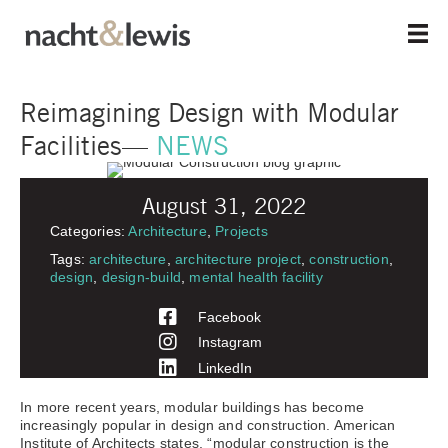
Skip
to
main
content
Reimagining Design with Modular
Facilities—
NEWS
August 31, 2022
Categories:
Architecture
,
Projects
Tags:
architecture
,
architecture project
,
construction
,
design
,
design-build
,
mental health facility
Facebook
Instagram
LinkedIn
In more recent years, modular buildings has become
increasingly popular in design and construction. American
Institute of Architects states, “modular construction is the