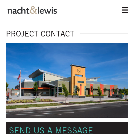
Skip
to
main
content
PROJECT CONTACT
SEND US A MESSAGE